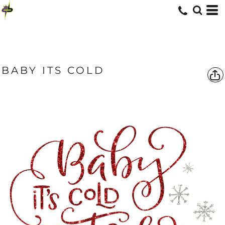
BABY ITS COLD