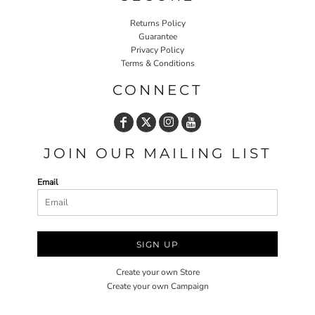
Returns Policy
Guarantee
Privacy Policy
Terms & Conditions
CONNECT
JOIN OUR MAILING LIST
Email
SIGN UP
Create your own Store
Create your own Campaign