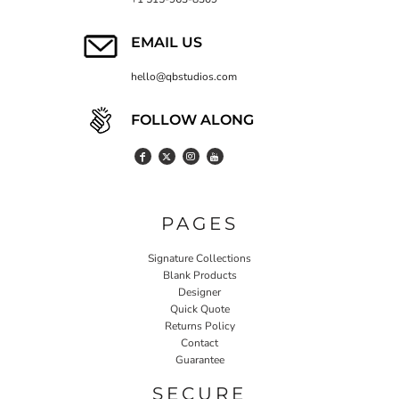
EMAIL US
hello@qbstudios.com
FOLLOW ALONG
PAGES
Signature Collections
Blank Products
Designer
Quick Quote
Returns Policy
Contact
Guarantee
SECURE