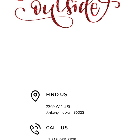
FIND US
2309 W 1st St
Ankeny , Iowa , 50023
CALL US
+1 515-963-8309