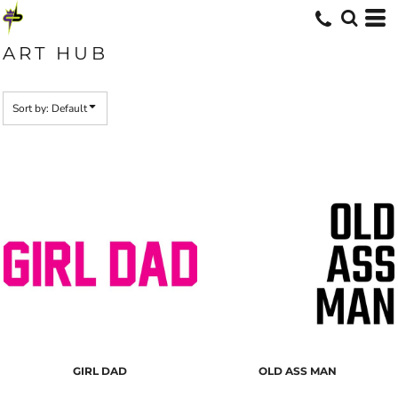
Default
Date Added
ART HUB
Highest Votes
Name
Sort by: Default
GIRL DAD
OLD ASS MAN