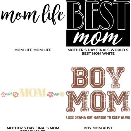
MOM LIFE MOM LIFE
MOTHER S DAY FINALS WORLD S
BEST MOM WHITE
MOTHER S DAY FINALS MOM
BOY MOM RUST