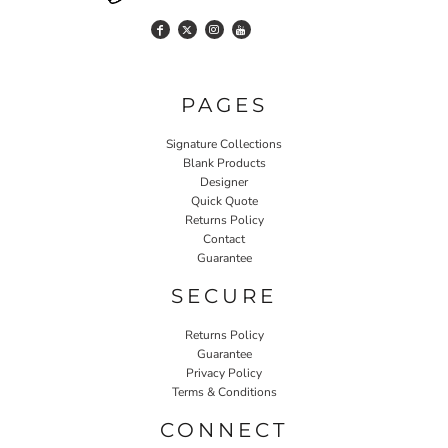
PAGES
Signature Collections
Blank Products
Designer
Quick Quote
Returns Policy
Contact
Guarantee
SECURE
Returns Policy
Guarantee
Privacy Policy
Terms & Conditions
CONNECT