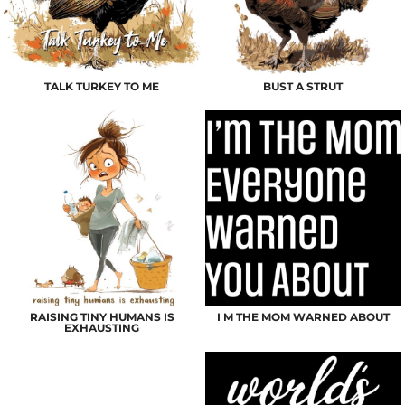
TALK TURKEY TO ME
BUST A STRUT
RAISING TINY HUMANS IS
I M THE MOM WARNED ABOUT
EXHAUSTING