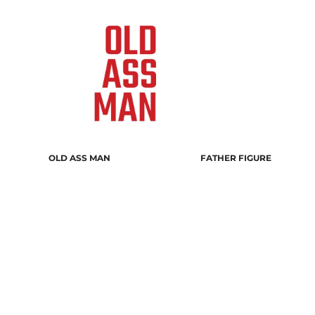
OLD ASS MAN
FATHER FIGURE