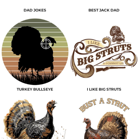
DAD JOKES
BEST JACK DAD
TURKEY BULLSEYE
I LIKE BIG STRUTS