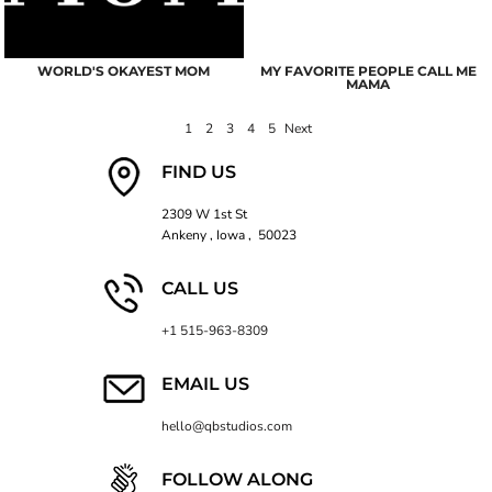
WORLD'S OKAYEST MOM
MY FAVORITE PEOPLE CALL ME
MAMA
1
2
3
4
5
Next
FIND US
2309 W 1st St
Ankeny , Iowa , 50023
CALL US
+1 515-963-8309
EMAIL US
hello@qbstudios.com
FOLLOW ALONG