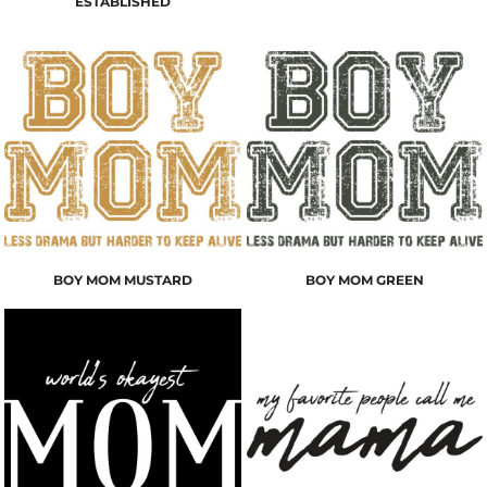
ESTABLISHED
BOY MOM MUSTARD
BOY MOM GREEN