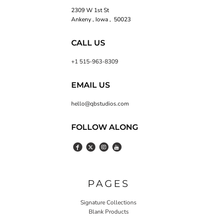
2309 W 1st St
Ankeny , Iowa , 50023
CALL US
+1 515-963-8309
EMAIL US
hello@qbstudios.com
FOLLOW ALONG
PAGES
Signature Collections
Blank Products