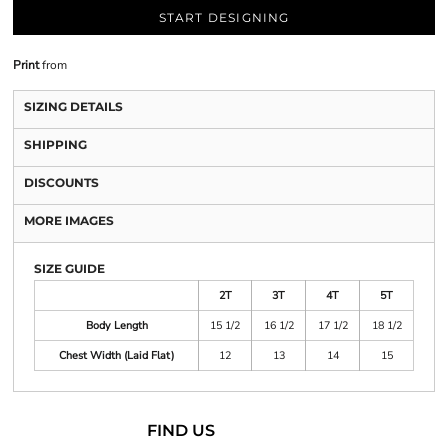
START DESIGNING
Print
from
SIZING DETAILS
SHIPPING
DISCOUNTS
MORE IMAGES
SIZE GUIDE
2T
3T
4T
5T
Body Length
15 1/2
16 1/2
17 1/2
18 1/2
Chest Width (Laid Flat)
12
13
14
15
FIND US