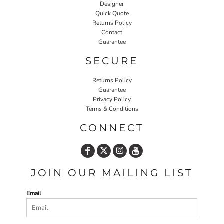
Designer
Quick Quote
Returns Policy
Contact
Guarantee
SECURE
Returns Policy
Guarantee
Privacy Policy
Terms & Conditions
CONNECT
JOIN OUR MAILING LIST
Email