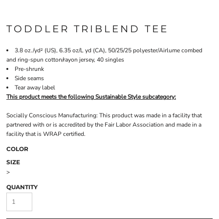
TODDLER TRIBLEND TEE
3.8 oz./yd² (US), 6.35 oz/L yd (CA), 50/25/25 polyester/Airlume combed
and ring-spun cotton/rayon jersey, 40 singles
Pre-shrunk
Side seams
Tear away label
This product meets the following Sustainable Style subcategory:
Socially Conscious Manufacturing: This product was made in a facility that
partnered with or is accredited by the Fair Labor Association and made in a
facility that is WRAP certified.
COLOR
SIZE
>
QUANTITY