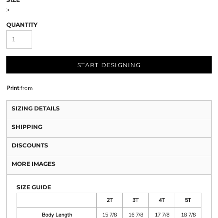
>
QUANTITY
START DESIGNING
Print
from
SIZING DETAILS
SHIPPING
DISCOUNTS
MORE IMAGES
SIZE GUIDE
2T
3T
4T
5T
Body Length
15 7/8
16 7/8
17 7/8
18 7/8