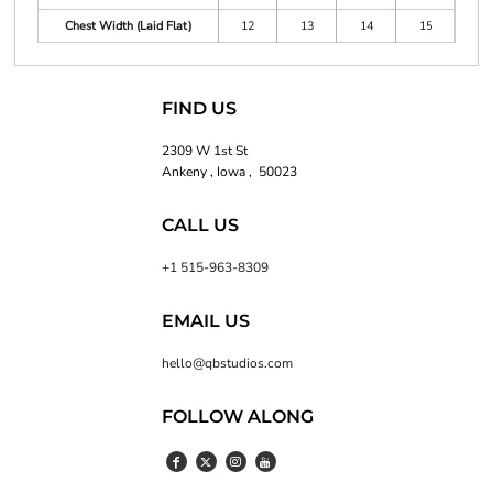
Chest Width (Laid Flat)
12
13
14
15
FIND US
2309 W 1st St
Ankeny , Iowa , 50023
CALL US
+1 515-963-8309
EMAIL US
hello@qbstudios.com
FOLLOW ALONG