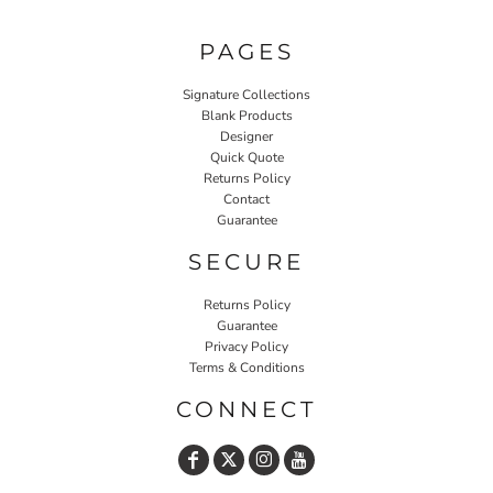
PAGES
Signature Collections
Blank Products
Designer
Quick Quote
Returns Policy
Contact
Guarantee
SECURE
Returns Policy
Guarantee
Privacy Policy
Terms & Conditions
CONNECT