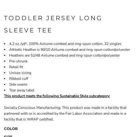
TODDLER JERSEY LONG
SLEEVE TEE
4.2 oz./yd², 100% Airlume combed and ring-spun cotton, 32 singles
Athletic Heather is 90/10 Airlume combed and ring-spun cotton/polyester
Heathers are 52/48 Airlume combed and ring-spun cotton/polyester
Pre-shrunk
Retail fit
Unisex sizing
Ribbed cuff
Side seams
Tear away label
This product meets the following Sustainable Style subcategory:
Socially Conscious Manufacturing: This product was made in a facility that
partnered with or is accredited by the Fair Labor Association and made in a
facility that is WRAP certified.
COLOR
SIZE