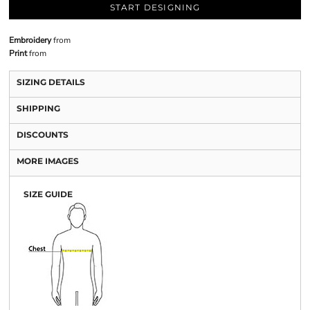
START DESIGNING
Embroidery
from
Print
from
SIZING DETAILS
SHIPPING
DISCOUNTS
MORE IMAGES
SIZE GUIDE