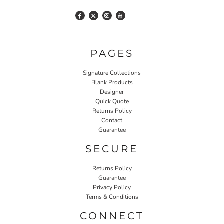
PAGES
Signature Collections
Blank Products
Designer
Quick Quote
Returns Policy
Contact
Guarantee
SECURE
Returns Policy
Guarantee
Privacy Policy
Terms & Conditions
CONNECT