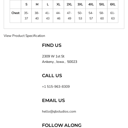
S
M
L
XL
2XL
3XL
4XL
5XL
6XL
Chest
35-
38-
41-
44-
47-
50-
54-
58-
61-
37
40
43
46
49
53
57
60
63
View Product Specification
FIND US
2309 W 1st St
Ankeny , Iowa , 50023
CALL US
+1 515-963-8309
EMAIL US
hello@qbstudios.com
FOLLOW ALONG