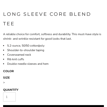
LONG SLEEVE CORE BLEND
TEE
A reliable choice for comfort, softness and durability. This must-have style is
shrink- and wrinkle-resistant for good looks that last.
5.2-ounce, 50/50 cotton/poly
Shoulder-to-shoulder taping
Coverseamed neck
Rib knit cuffs
Double-needle sleeves and hem
COLOR
SIZE
>
QUANTITY