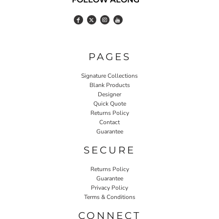
PAGES
Signature Collections
Blank Products
Designer
Quick Quote
Returns Policy
Contact
Guarantee
SECURE
Returns Policy
Guarantee
Privacy Policy
Terms & Conditions
CONNECT