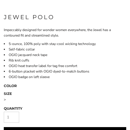
JEWEL POLO
Impeccably designed for wonder women everywhere, the Jewel has a
contoured fit and streamlined style.
5-ounce, 100% poly with stay-cool wicking technology
Self-fabric collar
OGIO jacquard neck tape
Rib knit cuffs
OGIO heat transfer label for tag free comfort
6-button placket with OGIO dyed-to-match buttons
OGIO badge on left sleeve
COLOR
SIZE
>
QUANTITY