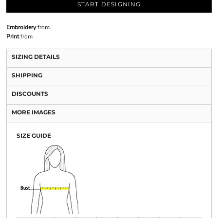
START DESIGNING
Embroidery
from
Print
from
SIZING DETAILS
SHIPPING
DISCOUNTS
MORE IMAGES
SIZE GUIDE