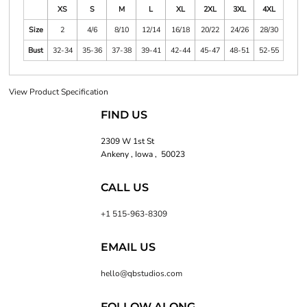
XS
S
M
L
XL
2XL
3XL
4XL
Size
2
4/6
8/10
12/14
16/18
20/22
24/26
28/30
Bust
32-34
35-36
37-38
39-41
42-44
45-47
48-51
52-55
View Product Specification
FIND US
2309 W 1st St
Ankeny , Iowa , 50023
CALL US
+1 515-963-8309
EMAIL US
hello@qbstudios.com
FOLLOW ALONG