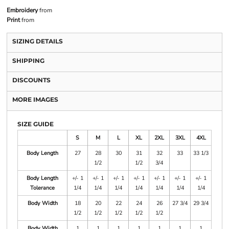
Embroidery
from
Print
from
SIZING DETAILS
SHIPPING
DISCOUNTS
MORE IMAGES
SIZE GUIDE
S
M
L
XL
2XL
3XL
4XL
Body Length
27
28
30
31
32
33
33 1/3
1/2
1/2
3/4
Body Length
+/- 1
+/- 1
+/- 1
+/- 1
+/- 1
+/- 1
+/- 1
Tolerance
1/4
1/4
1/4
1/4
1/4
1/4
1/4
Body Width
18
20
22
24
26
27 3/4
29 3/4
1/2
1/2
1/2
1/2
1/2
Body Width
1
1
1
1
1
1
1