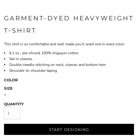
GARMENT-DYED HEAVYWEIGHT
T-SHIRT
This shirt is so comfortable and well made you'll want one in every color.
6.1 oz., pre-shrunk 100% ringspun cotton
Set-in sleeves
Double-needle stitching on neck, sleeves and bottom hem
Shoulder-to-shoulder taping
COLOR
SIZE
>
QUANTITY
START DESIGNING