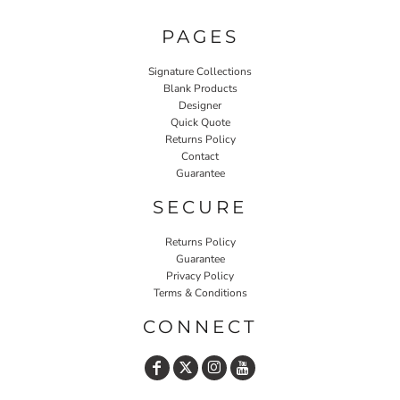
PAGES
Signature Collections
Blank Products
Designer
Quick Quote
Returns Policy
Contact
Guarantee
SECURE
Returns Policy
Guarantee
Privacy Policy
Terms & Conditions
CONNECT