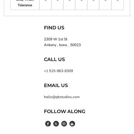
Tolerance
FIND US
2309 W 1st St
Ankeny , Iowa , 50023
CALL US
+1 515-963-8309
EMAIL US
hello@qbstudios.com
FOLLOW ALONG