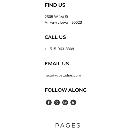
FIND US
2309 W 1st St
Ankeny , Iowa , 50023
CALL US
+1 515-963-8309
EMAIL US
hello@qbstudios.com
FOLLOW ALONG
PAGES