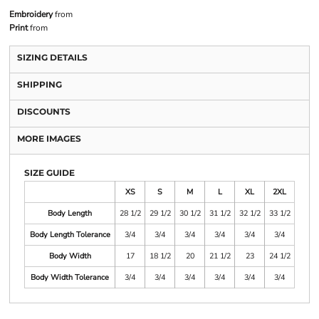
Embroidery
from
Print
from
SIZING DETAILS
SHIPPING
DISCOUNTS
MORE IMAGES
SIZE GUIDE
XS
S
M
L
XL
2XL
Body Length
28 1/2
29 1/2
30 1/2
31 1/2
32 1/2
33 1/2
Body Length Tolerance
3/4
3/4
3/4
3/4
3/4
3/4
Body Width
17
18 1/2
20
21 1/2
23
24 1/2
Body Width Tolerance
3/4
3/4
3/4
3/4
3/4
3/4