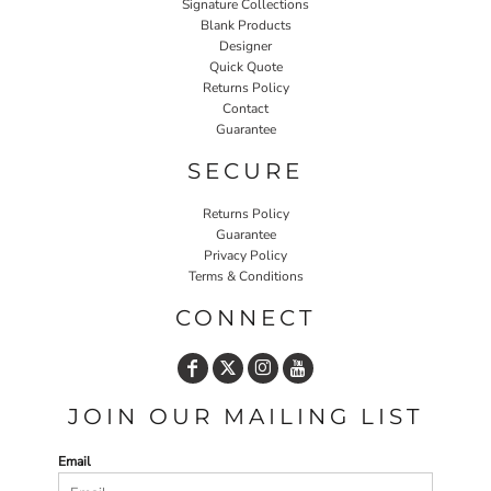
Signature Collections
Blank Products
Designer
Quick Quote
Returns Policy
Contact
Guarantee
SECURE
Returns Policy
Guarantee
Privacy Policy
Terms & Conditions
CONNECT
JOIN OUR MAILING LIST
Email