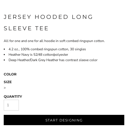
JERSEY HOODED LONG
SLEEVE TEE
All for one and one for all hoodie in soft combed ringspun cotton.
4.2 oz., 100% combed ringspun cotton, 30 singles
Heather Navy is 52/48 cotton/polyester
Deep Heather/Dark Grey Heather has contrast sleeve color
COLOR
SIZE
>
QUANTITY
START DESIGNING