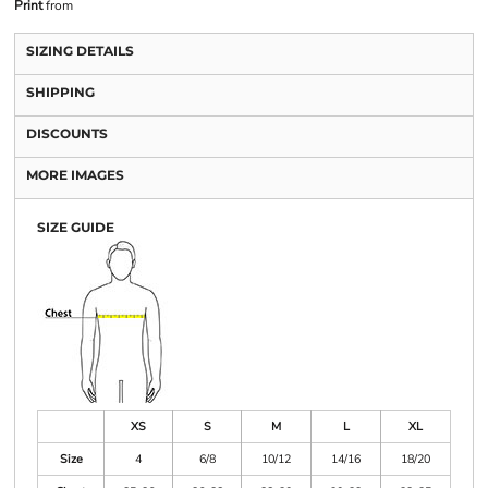
Print
from
SIZING DETAILS
SHIPPING
DISCOUNTS
MORE IMAGES
SIZE GUIDE
XS
S
M
L
XL
Size
4
6/8
10/12
14/16
18/20