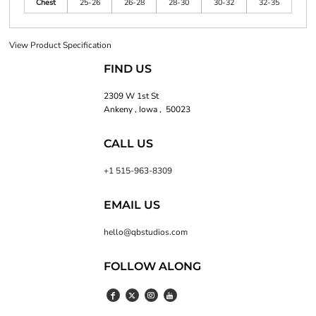
Chest
25-26
26-28
28-30
30-32
32-35
View Product Specification
FIND US
2309 W 1st St
Ankeny , Iowa , 50023
CALL US
+1 515-963-8309
EMAIL US
hello@qbstudios.com
FOLLOW ALONG