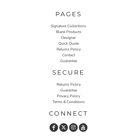
PAGES
Signature Collections
Blank Products
Designer
Quick Quote
Returns Policy
Contact
Guarantee
SECURE
Returns Policy
Guarantee
Privacy Policy
Terms & Conditions
CONNECT