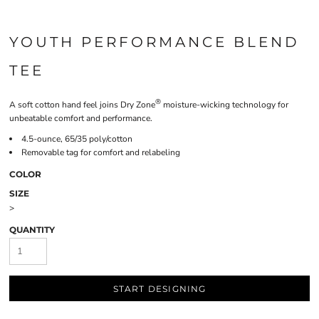
YOUTH PERFORMANCE BLEND
TEE
®
A soft cotton hand feel joins Dry Zone
moisture-wicking technology for
unbeatable comfort and performance.
4.5-ounce, 65/35 poly/cotton
Removable tag for comfort and relabeling
COLOR
SIZE
>
QUANTITY
START DESIGNING