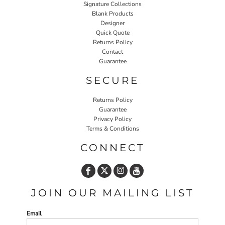
Signature Collections
Blank Products
Designer
Quick Quote
Returns Policy
Contact
Guarantee
SECURE
Returns Policy
Guarantee
Privacy Policy
Terms & Conditions
CONNECT
JOIN OUR MAILING LIST
Email