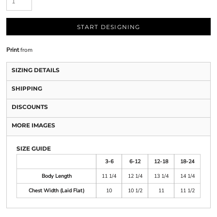
START DESIGNING
Print
from
SIZING DETAILS
SHIPPING
DISCOUNTS
MORE IMAGES
SIZE GUIDE
3-6
6-12
12-18
18-24
Body Length
11 1/4
12 1/4
13 1/4
14 1/4
Chest Width (Laid Flat)
10
10 1/2
11
11 1/2