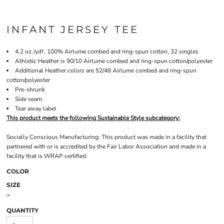
INFANT JERSEY TEE
4.2 oz./yd², 100%
Airlume
combed and ring-spun cotton, 32 singles
Athletic Heather is 90/10 Airlume combed and ring-spun cotton/polyester
Additional Heather colors are 52/48 Airlume combed and ring-spun
cotton/polyester
Pre-shrunk
Side seam
Tear away label
This product meets the following Sustainable Style subcategory:
Socially Conscious Manufacturing: This product was made in a facility that
partnered with or is accredited by the Fair Labor Association and made in a
facility that is WRAP certified.
COLOR
SIZE
>
QUANTITY