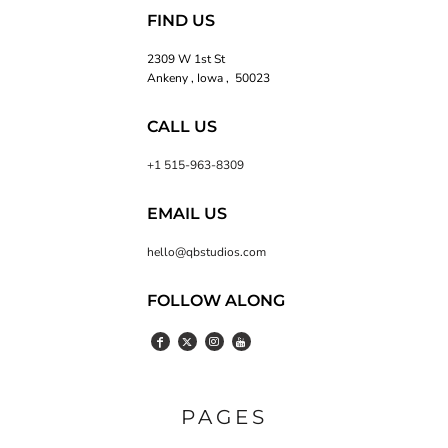
FIND US
2309 W 1st St
Ankeny , Iowa , 50023
CALL US
+1 515-963-8309
EMAIL US
hello@qbstudios.com
FOLLOW ALONG
PAGES