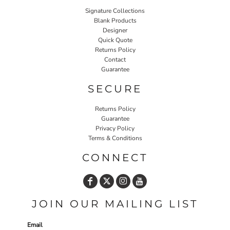
Signature Collections
Blank Products
Designer
Quick Quote
Returns Policy
Contact
Guarantee
SECURE
Returns Policy
Guarantee
Privacy Policy
Terms & Conditions
CONNECT
JOIN OUR MAILING LIST
Email