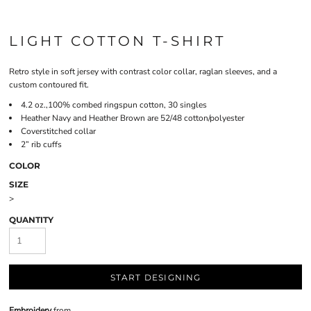
LIGHT COTTON T-SHIRT
Retro style in soft jersey with contrast color collar, raglan sleeves, and a
custom contoured fit.
4.2 oz.,100% combed ringspun cotton, 30 singles
Heather Navy and Heather Brown are 52/48 cotton/polyester
Coverstitched collar
2” rib cuffs
COLOR
SIZE
>
QUANTITY
START DESIGNING
Embroidery
from