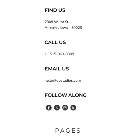
FIND US
2309 W 1st St
Ankeny , Iowa , 50023
CALL US
+1 515-963-8309
EMAIL US
hello@qbstudios.com
FOLLOW ALONG
PAGES