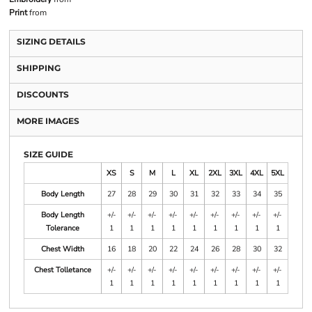
Print
from
SIZING DETAILS
SHIPPING
DISCOUNTS
MORE IMAGES
SIZE GUIDE
XS
S
M
L
XL
2XL
3XL
4XL
5XL
Body Length
27
28
29
30
31
32
33
34
35
Body Length
+/-
+/-
+/-
+/-
+/-
+/-
+/-
+/-
+/-
Tolerance
1
1
1
1
1
1
1
1
1
Chest Width
16
18
20
22
24
26
28
30
32
Chest Tolletance
+/-
+/-
+/-
+/-
+/-
+/-
+/-
+/-
+/-
1
1
1
1
1
1
1
1
1