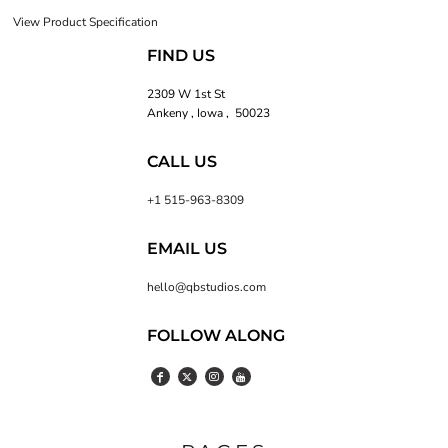
View Product Specification
FIND US
2309 W 1st St
Ankeny , Iowa , 50023
CALL US
+1 515-963-8309
EMAIL US
hello@qbstudios.com
FOLLOW ALONG