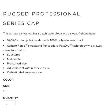
RUGGED PROFESSIONAL
SERIES CAP
This all-star canvas hat has stretch technology and a sweat-fighting band.
59/39/2 cotton/poly/spandex with 100% polyester mesh back
®
®
Carhartt Force
sweatband fights odors; FastDry
technology wicks away
sweat for comfort
Structured
Mid profile
Pre-curved visor
Adjustable fit with plastic closure
Carhartt label sewn on side
COLOR
SIZE
>
QUANTITY