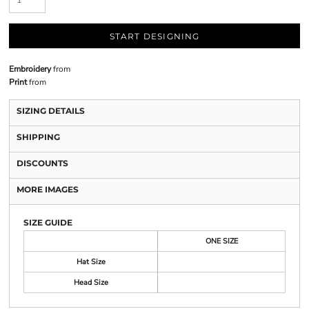
START DESIGNING
Embroidery
from
Print
from
SIZING DETAILS
SHIPPING
DISCOUNTS
MORE IMAGES
SIZE GUIDE
ONE SIZE
Hat Size
Head Size