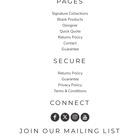
PAGES
Signature Collections
Blank Products
Designer
Quick Quote
Returns Policy
Contact
Guarantee
SECURE
Returns Policy
Guarantee
Privacy Policy
Terms & Conditions
CONNECT
JOIN OUR MAILING LIST