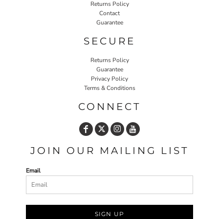
Returns Policy
Contact
Guarantee
SECURE
Returns Policy
Guarantee
Privacy Policy
Terms & Conditions
CONNECT
JOIN OUR MAILING LIST
Email
SIGN UP