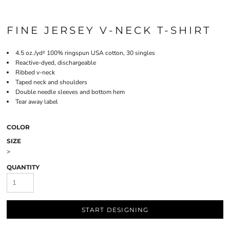
FINE JERSEY V-NECK T-SHIRT
4.5
oz./yd² 100% ringspun USA cotton, 30 singles
Reactive-dyed, dischargeable
Ribbed v-neck
Taped neck and shoulders
Double needle sleeves and bottom hem
Tear away label
COLOR
SIZE
>
QUANTITY
START DESIGNING