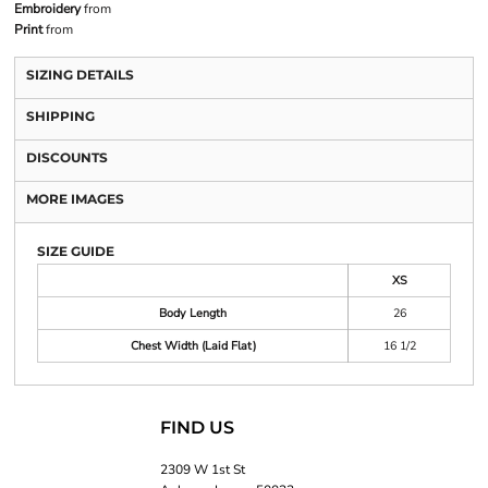
Embroidery
from
Print
from
SIZING DETAILS
SHIPPING
DISCOUNTS
MORE IMAGES
SIZE GUIDE
XS
Body Length
26
Chest Width (Laid Flat)
16 1/2
FIND US
2309 W 1st St