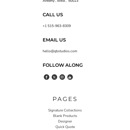
Ankeny , Iowa , 50023
CALL US
+1 515-963-8309
EMAIL US
hello@qbstudios.com
FOLLOW ALONG
PAGES
Signature Collections
Blank Products
Designer
Quick Quote