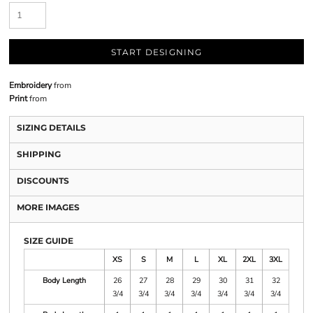
START DESIGNING
Embroidery
from
Print
from
SIZING DETAILS
SHIPPING
DISCOUNTS
MORE IMAGES
SIZE GUIDE
XS
S
M
L
XL
2XL
3XL
Body Length
26
27
28
29
30
31
32
3/4
3/4
3/4
3/4
3/4
3/4
3/4