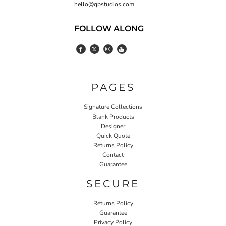
hello@qbstudios.com
FOLLOW ALONG
PAGES
Signature Collections
Blank Products
Designer
Quick Quote
Returns Policy
Contact
Guarantee
SECURE
Returns Policy
Guarantee
Privacy Policy