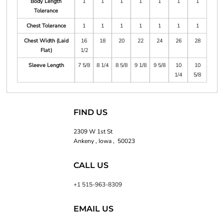
Body Length
1
1
1
1
1
1
1
Tolerance
Chest Tolerance
1
1
1
1
1
1
1
Chest Width (Laid
16
18
20
22
24
26
28
Flat)
1/2
Sleeve Length
7 5/8
8 1/4
8 5/8
9 1/8
9 5/8
10
10
1/4
5/8
FIND US
2309 W 1st St
Ankeny , Iowa , 50023
CALL US
+1 515-963-8309
EMAIL US