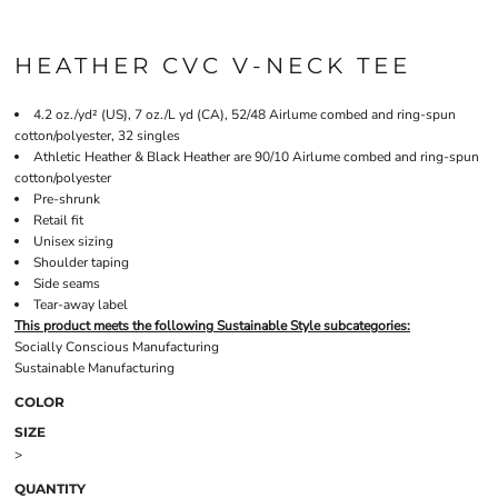
HEATHER CVC V-NECK TEE
4.2 oz./yd² (US), 7 oz./L yd (CA), 52/48 Airlume combed and ring-spun
cotton/polyester, 32 singles
Athletic Heather & Black Heather are 90/10 Airlume combed and ring-spun
cotton/polyester
Pre-shrunk
Retail fit
Unisex sizing
Shoulder taping
Side seams
Tear-away label
This product meets the following Sustainable Style subcategories:
Socially Conscious Manufacturing
Sustainable Manufacturing
COLOR
SIZE
>
QUANTITY