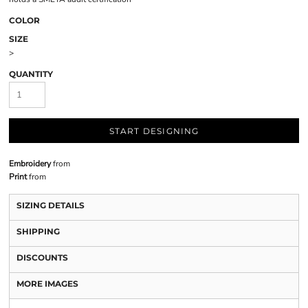
COLOR
SIZE
>
QUANTITY
START DESIGNING
Embroidery
from
Print
from
SIZING DETAILS
SHIPPING
DISCOUNTS
MORE IMAGES