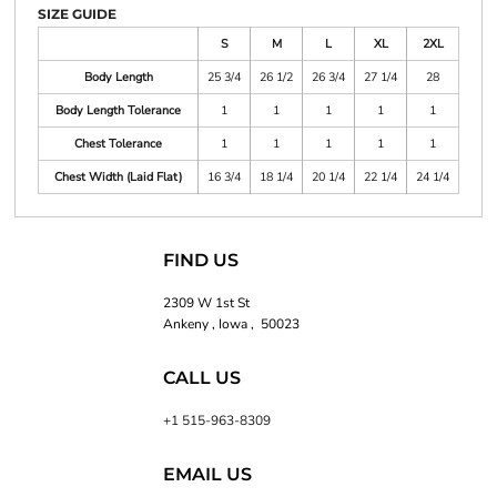
SIZE GUIDE
S
M
L
XL
2XL
Body Length
25 3/4
26 1/2
26 3/4
27 1/4
28
Body Length Tolerance
1
1
1
1
1
Chest Tolerance
1
1
1
1
1
Chest Width (Laid Flat)
16 3/4
18 1/4
20 1/4
22 1/4
24 1/4
FIND US
2309 W 1st St
Ankeny , Iowa , 50023
CALL US
+1 515-963-8309
EMAIL US