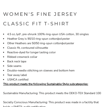
WOMEN'S FINE JERSEY
CLASSIC FIT T-SHIRT
4.5 oz./yd², pre-shrunk 100% ring-spun USA cotton, 30 singles
Heather Grey is 90/10 ring-spun cotton/polyester
Other Heathers are 50/50 ring-spun cotton/polyester
Classic fit, contoured silhouette
Reactive-dyed for longer lasting color
Ribbed crewneck collar
Back neck tape
Side seams
Double-needle stitching on sleeves and bottom hem
Tear away label
USMCA certified
This product meets the following Sustainable Style subcategories:
Sustainable Manufacturing: This product meets the OEKO-TEX Standard 100
Socially Conscious Manufacturing: This product was made in a facility that
holds a SMETA audit certification