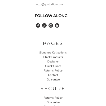
hello@qbstudios.com
FOLLOW ALONG
PAGES
Signature Collections
Blank Products
Designer
Quick Quote
Returns Policy
Contact
Guarantee
SECURE
Returns Policy
Guarantee