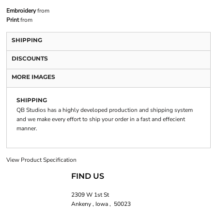
Embroidery
from
Print
from
SHIPPING
DISCOUNTS
MORE IMAGES
SHIPPING
QB Studios has a highly developed production and shipping system
and we make every effort to ship your order in a fast and effecient
manner.
View Product Specification
FIND US
2309 W 1st St
Ankeny , Iowa , 50023