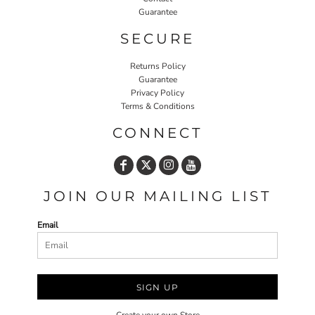
Guarantee
SECURE
Returns Policy
Guarantee
Privacy Policy
Terms & Conditions
CONNECT
JOIN OUR MAILING LIST
Email
SIGN UP