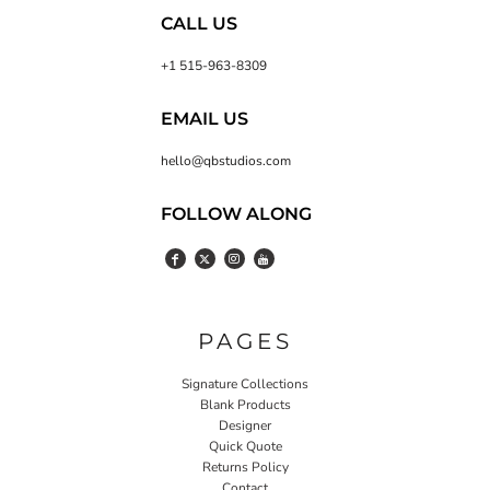
CALL US
+1 515-963-8309
EMAIL US
hello@qbstudios.com
FOLLOW ALONG
PAGES
Signature Collections
Blank Products
Designer
Quick Quote
Returns Policy
Contact