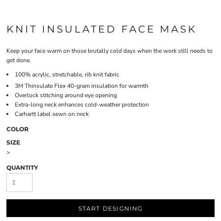
KNIT INSULATED FACE MASK
Keep your face warm on those brutally cold days when the work still needs to
get done.
100% acrylic, stretchable, rib knit fabric
3M
Thinsulate
Flex 40-gram insulation for warmth
Overlock stitching around eye opening
Extra-long neck enhances cold-weather protection
Carhartt label sewn on neck
COLOR
SIZE
>
QUANTITY
START DESIGNING