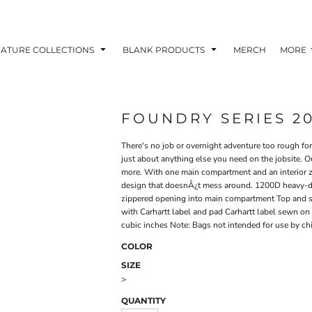
NATURE COLLECTIONS
BLANK PRODUCTS
MERCH
MORE
FOUNDRY SERIES 2
There's no job or overnight adventure too rough for t
just about anything else you need on the jobsite. O
more. With one main compartment and an interior z
design that doesnÂ¿t mess around. 1200D heavy-du
zippered opening into main compartment Top and si
with Carhartt label and pad Carhartt label sewn on
cubic inches Note: Bags not intended for use by ch
COLOR
SIZE
>
QUANTITY