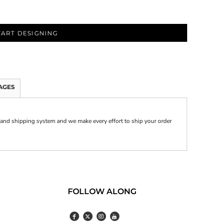
TART DESIGNING
AGES
and shipping system and we make every effort to ship your order
FOLLOW ALONG