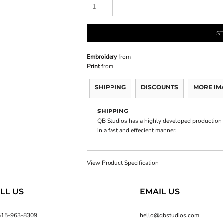
S
Embroidery
from
Print
from
SHIPPING
DISCOUNTS
MORE IM
SHIPPING
QB Studios has a highly developed production 
in a fast and effecient manner.
View Product Specification
LL US
EMAIL US
515-963-8309
hello@qbstudios.com