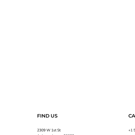
FIND US
CA
2309 W 1st St
+1 