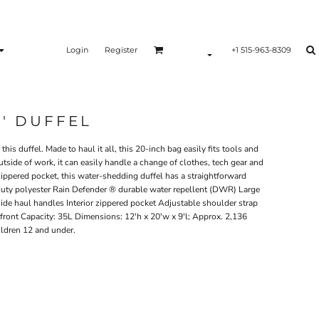
Login
Register
+1 515-963-8309
0' DUFFEL
his duffel. Made to haul it all, this 20-inch bag easily fits tools and
utside of work, it can easily handle a change of clothes, tech gear and
ippered pocket, this water-shedding duffel has a straightforward
ty polyester Rain Defender ® durable water repellent (DWR) Large
de haul handles Interior zippered pocket Adjustable shoulder strap
 front Capacity: 35L Dimensions: 12'h x 20'w x 9'l; Approx. 2,136
ildren 12 and under.