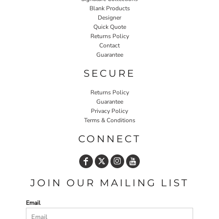
Blank Products
Designer
Quick Quote
Returns Policy
Contact
Guarantee
SECURE
Returns Policy
Guarantee
Privacy Policy
Terms & Conditions
CONNECT
JOIN OUR MAILING LIST
Email