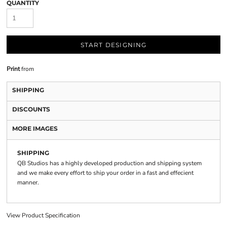
QUANTITY
START DESIGNING
Print
from
SHIPPING
DISCOUNTS
MORE IMAGES
SHIPPING
QB Studios has a highly developed production and shipping system
and we make every effort to ship your order in a fast and effecient
manner.
View Product Specification