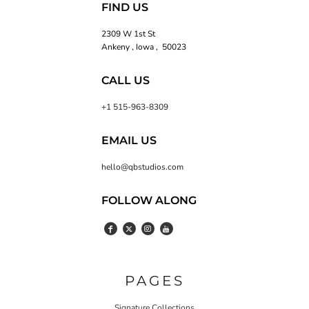
FIND US
2309 W 1st St
Ankeny , Iowa , 50023
CALL US
+1 515-963-8309
EMAIL US
hello@qbstudios.com
FOLLOW ALONG
PAGES
Signature Collections