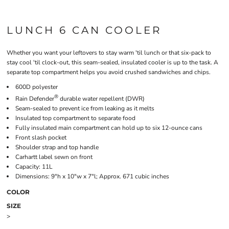
LUNCH 6 CAN COOLER
Whether you want your leftovers to stay warm 'til lunch or that six-pack to
stay cool 'til clock-out, this seam-sealed, insulated cooler is up to the task. A
separate top compartment helps you avoid crushed sandwiches and chips.
600D polyester
®
Rain Defender
durable water repellent (DWR)
Seam-sealed to prevent ice from leaking as it melts
Insulated top compartment to separate food
Fully insulated main compartment can hold up to six 12-ounce cans
Front slash pocket
Shoulder strap and top handle
Carhartt label sewn on front
Capacity: 11L
Dimensions: 9"h x 10"w x 7"l; Approx. 671 cubic inches
COLOR
SIZE
>